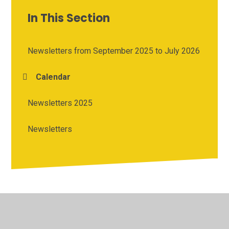
In This Section
Newsletters from September 2025 to July 2026
Calendar
Newsletters 2025
Newsletters