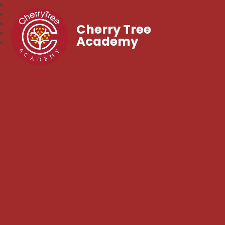
Cherry Tree
Academy