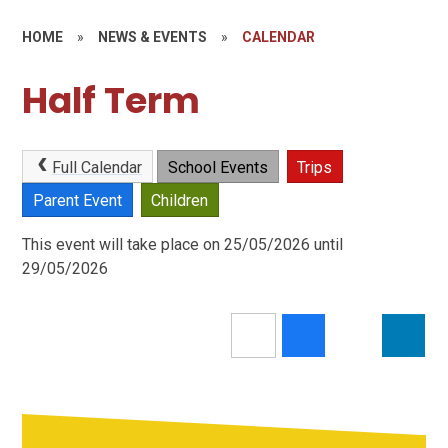
HOME
»
NEWS & EVENTS
»
CALENDAR
Half Term
Full Calendar
School Events
Trips
Parent Event
Children
This event will take place on 25/05/2026 until
29/05/2026