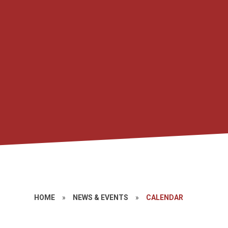
HOME
»
NEWS & EVENTS
»
CALENDAR