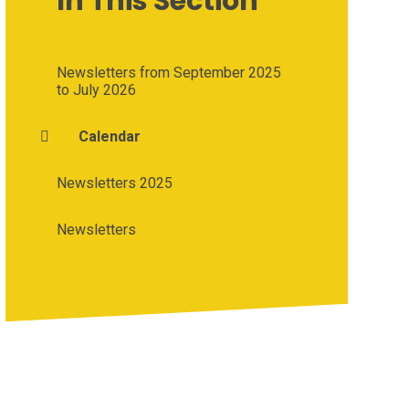
In This Section
Newsletters from September 2025
to July 2026
Calendar
Newsletters 2025
Newsletters