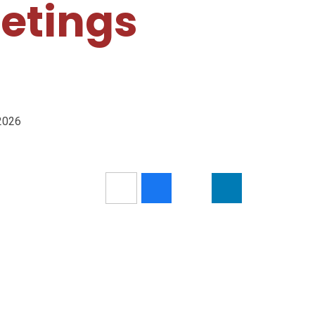
etings
/2026