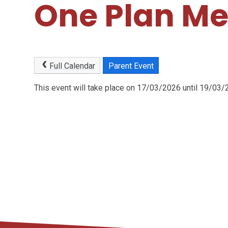
One Plan Me
Full Calendar
Parent Event
This event will take place on 17/03/2026 until 19/03