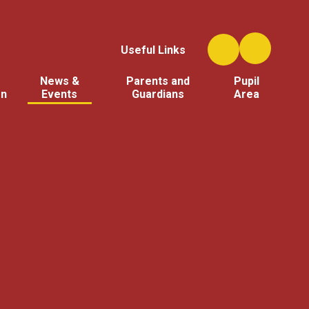
Useful Links
News &
Parents and
Pupil
on
Events
Guardians
Area