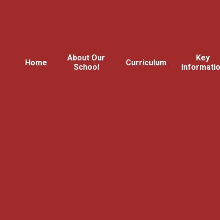
About Our
Key
Home
Curriculum
School
Informati