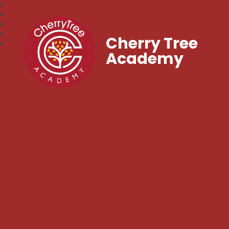
Cherry Tree
Academy