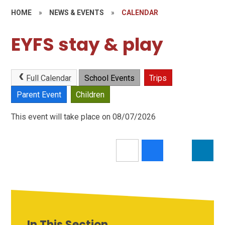
HOME
»
NEWS & EVENTS
»
CALENDAR
EYFS stay & play
Full Calendar
School Events
Trips
Parent Event
Children
This event will take place on 08/07/2026
In This Section