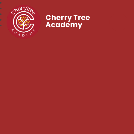
Cherry Tree
Academy