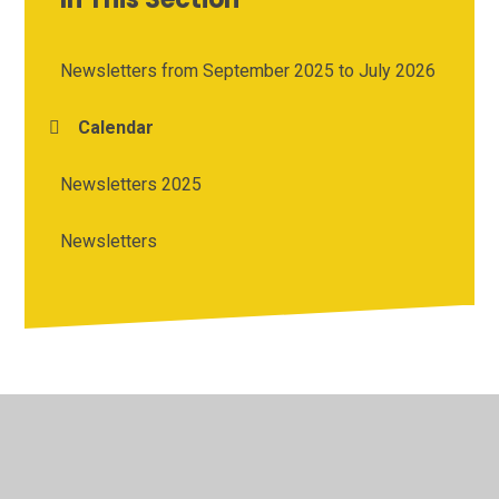
Newsletters from September 2025 to July 2026
Calendar
Newsletters 2025
Newsletters
© 2026 Cherry Tree Academy
•
Website design by
Juniper
Websites
•
View Sitemap
•
High Visibility
•