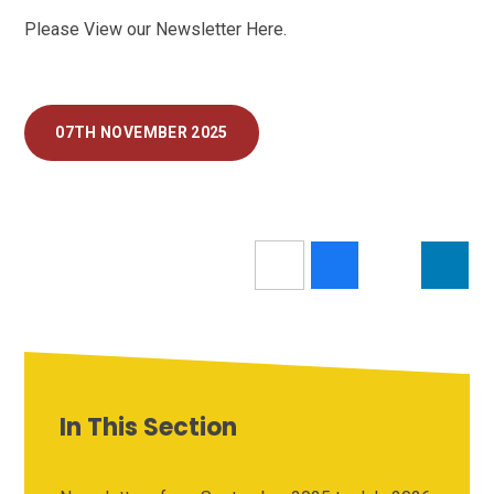
Please View our Newsletter Here.
07TH NOVEMBER 2025
In This Section