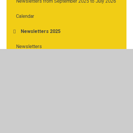
Newsletters from September 2025 to July 2026
Calendar
Newsletters 2025
Newsletters
© 2026 Cherry Tree Academy
•
Website design by
Juniper
Websites
•
View Sitemap
•
High Visibility
•
Privacy Policy
•
Accessibility Statement
•
Cookie
Settings