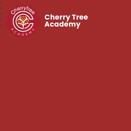
Cherry Tree
Academy