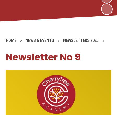
HOME
»
NEWS & EVENTS
»
NEWSLETTERS 2025
»
Newsletter No 9