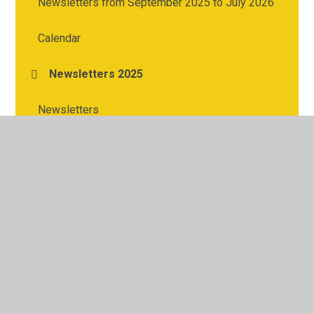
Newsletters from September 2025 to July 2026
Calendar
Newsletters 2025
Newsletters
© 2026 Cherry Tree Academy
•
Website design by
Juniper
Websites
•
View Sitemap
•
High Visibility
•
Privacy Policy
•
Accessibility Statement
•
Cookie
Settings