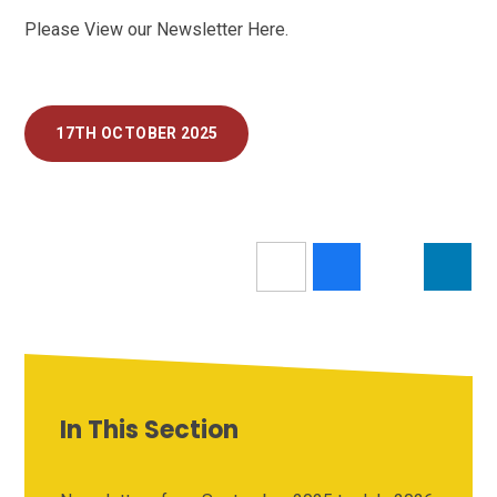
Please View our Newsletter Here.
17TH OCTOBER 2025
In This Section