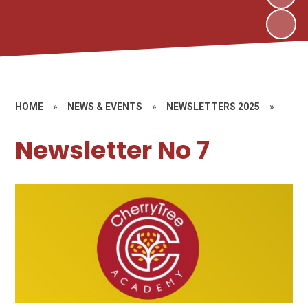
HOME
»
NEWS & EVENTS
»
NEWSLETTERS 2025
»
Newsletter No 7