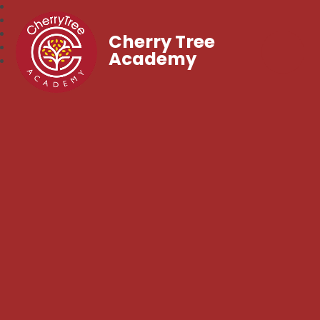
Cherry Tree
Academy