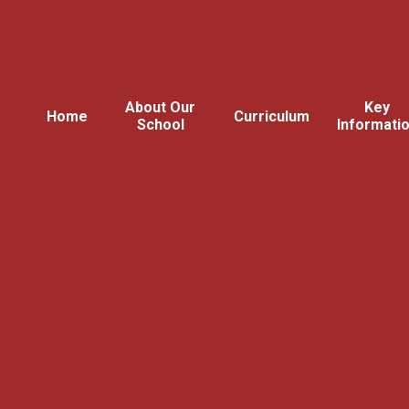
About Our
Key
Home
Curriculum
School
Informati