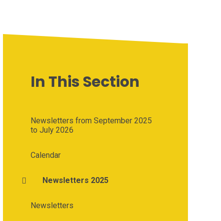
In This Section
Newsletters from September 2025
to July 2026
Calendar
Newsletters 2025
Newsletters