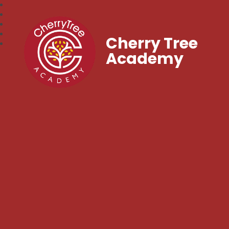
Cherry Tree
Academy