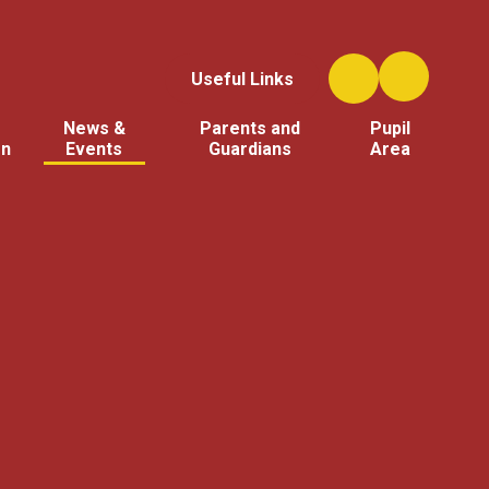
Useful Links
News &
Parents and
Pupil
on
Events
Guardians
Area