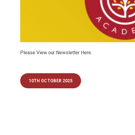
Please View our Newsletter Here.
10TH OCTOBER 2025