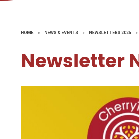
HOME
»
NEWS & EVENTS
»
NEWSLETTERS 2025
»
Newsletter 