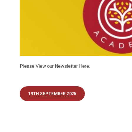
Please View our Newsletter Here.
19TH SEPTEMBER 2025