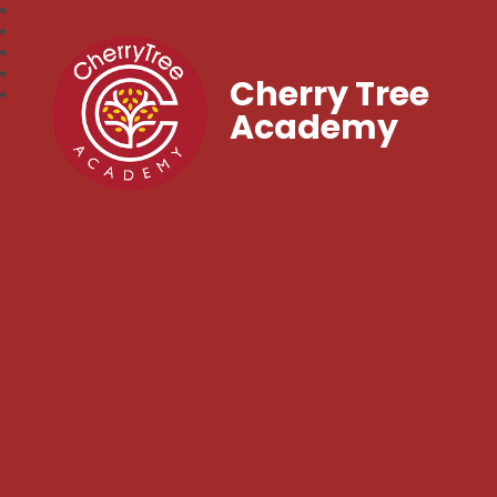
Cherry Tree
Academy