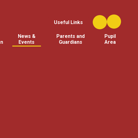
Useful Links
News &
Parents and
Pupil
on
Events
Guardians
Area