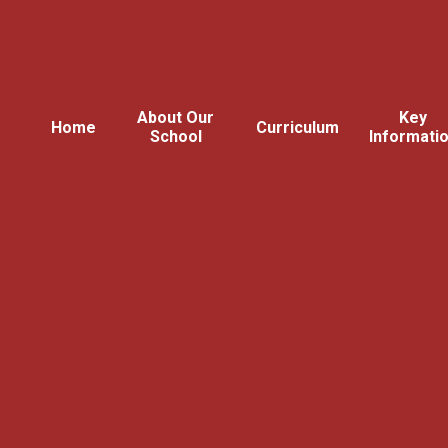
About Our
Key
Home
Curriculum
School
Informati