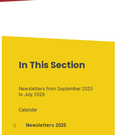
In This Section
Newsletters from September 2025
to July 2026
Calendar
Newsletters 2025