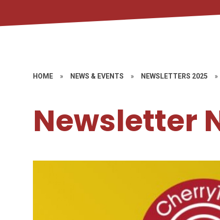
HOME
»
NEWS & EVENTS
»
NEWSLETTERS 2025
»
Newsletter 