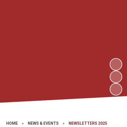
HOME
»
NEWS & EVENTS
»
NEWSLETTERS 2025