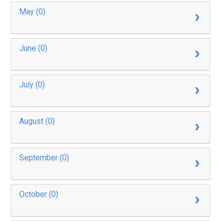
May (0)
June (0)
July (0)
August (0)
September (0)
October (0)