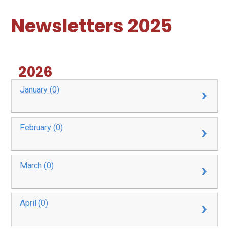
Newsletters 2025
2026
January (0)
February (0)
March (0)
April (0)