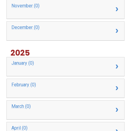
November (0)
December (0)
2025
January (0)
February (0)
March (0)
April (0)