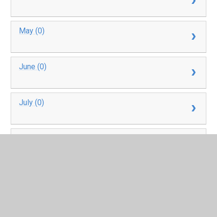
May (0)
June (0)
July (0)
August (0)
September (4)
October (4)