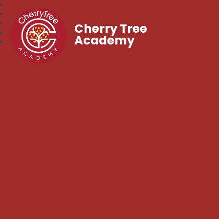
Cherry Tree
Academy