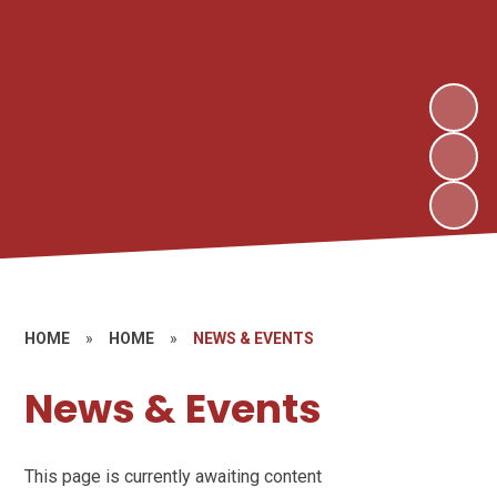
HOME
»
HOME
»
NEWS & EVENTS
News & Events
This page is currently awaiting content