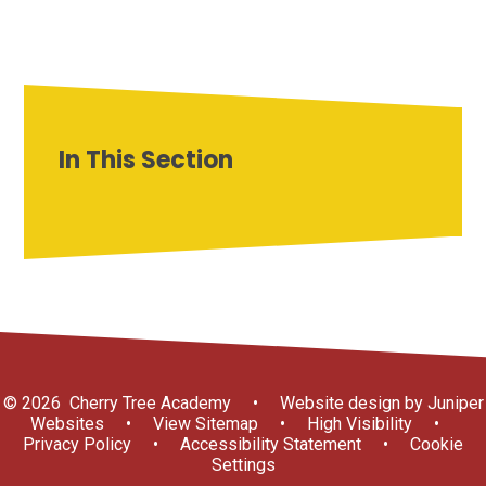
In This Section
© 2026 Cherry Tree Academy
•
Website design by
Juniper
Websites
•
View Sitemap
•
High Visibility
•
Privacy Policy
•
Accessibility Statement
•
Cookie
Settings