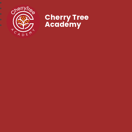
Cherry Tree
Academy