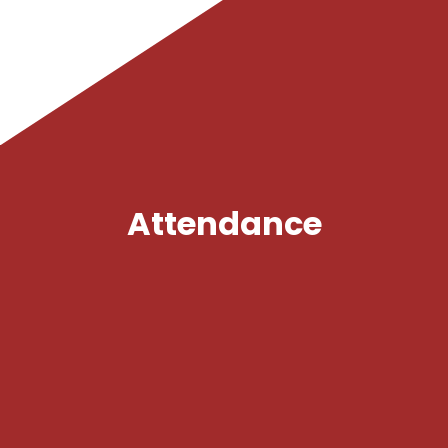
Policies
Safeguarding
Gallery
Attendance