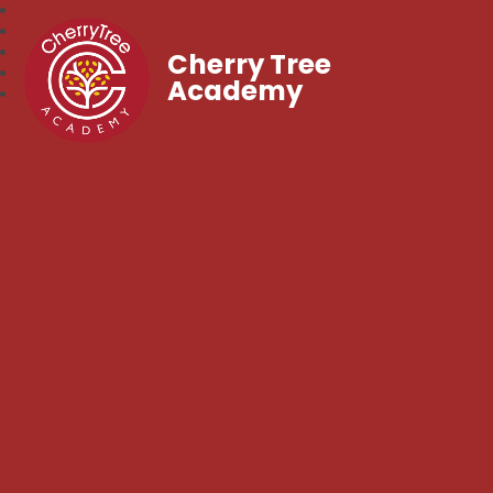
Cherry Tree
Academy