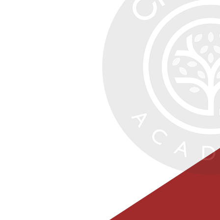
Class Pages