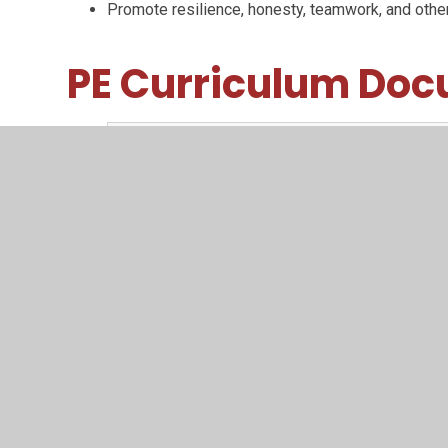
Promote resilience, honesty, teamwork, and other
PE Curriculum Do
FMS to motor competence
PDF File
Progressive curriculum map
PDF File
3 pilliars of progression
PDF File