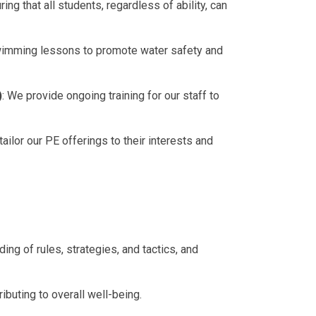
ng that all students, regardless of ability, can
swimming lessons to promote water safety and
)
: We provide ongoing training for our staff to
ailor our PE offerings to their interests and
g of rules, strategies, and tactics, and
tributing to overall well-being.