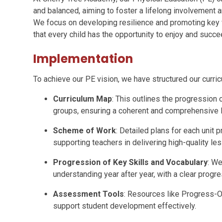
and balanced, aiming to foster a lifelong involvement a
We focus on developing resilience and promoting key
that every child has the opportunity to enjoy and succe
Implementation
To achieve our PE vision, we have structured our curr
Curriculum Map
: This outlines the progression 
groups, ensuring a coherent and comprehensive
Scheme of Work
: Detailed plans for each unit p
supporting teachers in delivering high-quality le
Progression of Key Skills and Vocabulary
: We
understanding year after year, with a clear prog
Assessment Tools
: Resources like Progress-O
support student development effectively.