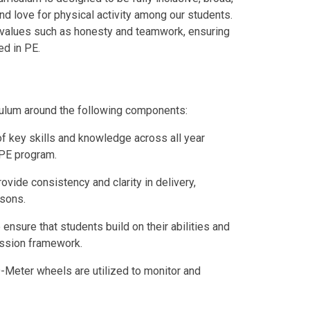
nd love for physical activity among our students.
 values such as honesty and teamwork, ensuring
ed in PE.
iculum around the following components:
of key skills and knowledge across all year
 PE program.
rovide consistency and clarity in delivery,
ssons.
 ensure that students build on their abilities and
ression framework.
-Meter wheels are utilized to monitor and