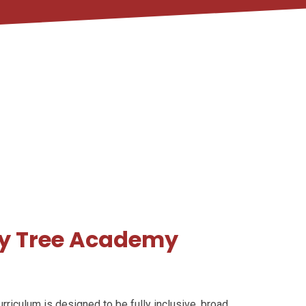
ry Tree Academy
riculum is designed to be fully inclusive, broad,