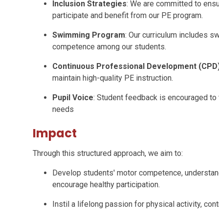
Inclusion Strategies
: We are committed to ensuri
participate and benefit from our PE program.
Swimming Program
: Our curriculum includes 
competence among our students.
Continuous Professional Development (CPD
maintain high-quality PE instruction.
Pupil Voice
: Student feedback is encouraged to t
needs
Impact
Through this structured approach, we aim to:
Develop students' motor competence, understandin
encourage healthy participation.
Instil a lifelong passion for physical activity, con