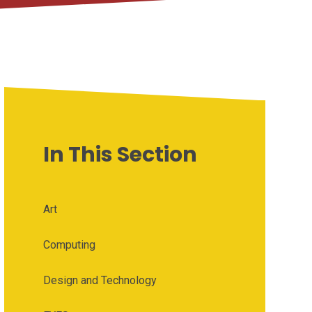
In This Section
Art
Computing
Design and Technology