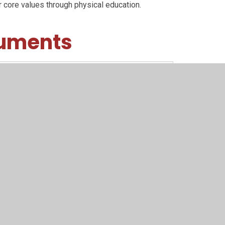
 core values through physical education.
cuments