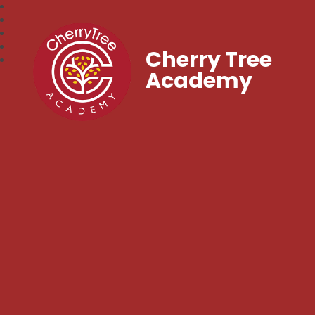
Cherry Tree
Academy