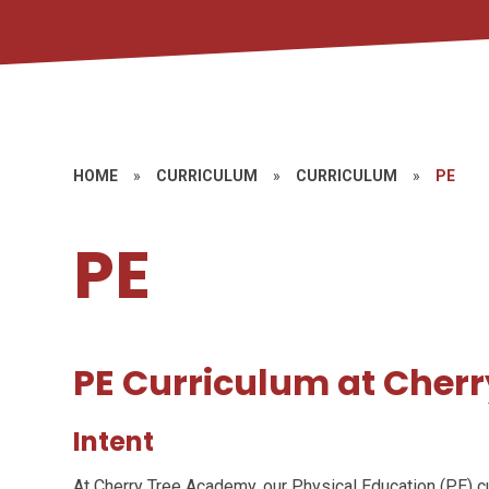
HOME
»
CURRICULUM
»
CURRICULUM
»
PE
PE
PE Curriculum at Cher
Intent
At Cherry Tree Academy, our Physical Education (PE) cur