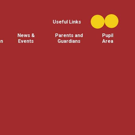
Useful Links
News &
Parents and
Pupil
on
Events
Guardians
Area