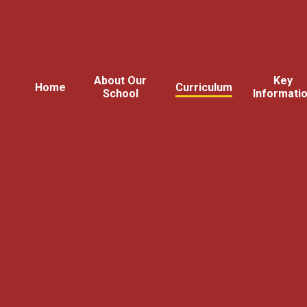
About Our
Key
Home
Curriculum
School
Informati