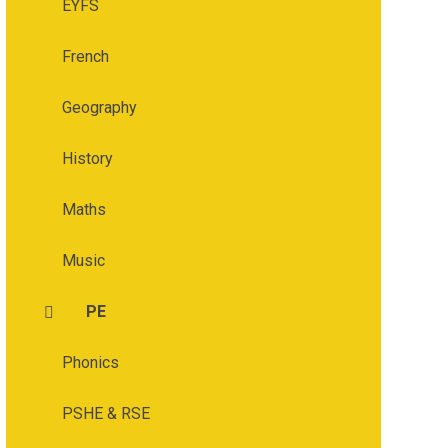
EYFS
French
Geography
History
Maths
Music
PE
Phonics
PSHE & RSE