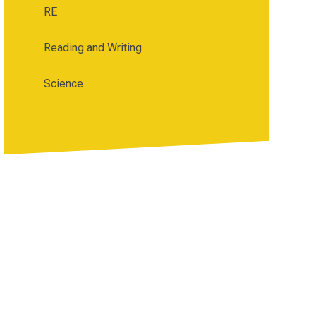
RE
Reading and Writing
Science