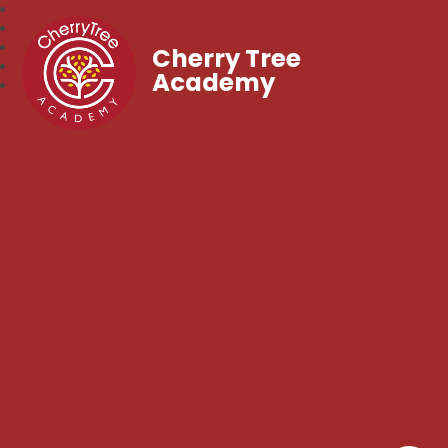
Cherry Tree
Academy