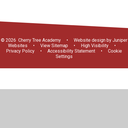
© 2026 Cherry Tree Academy
•
Website design by
Juniper
Websites
•
View Sitemap
•
High Visibility
•
Privacy Policy
•
Accessibility Statement
•
Cookie
Settings
Cookie Policy
This site uses cookies to store information on your computer.
Click here for more information
Accept All
Manage Cookies
Deny All