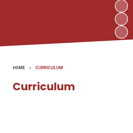
HOME
»
CURRICULUM
Curriculum
Curriculum