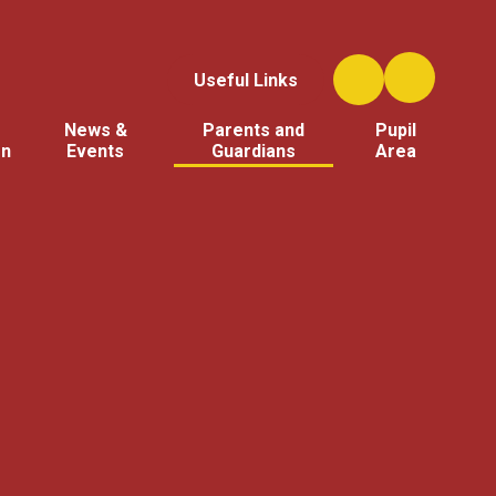
Useful Links
News &
Parents and
Pupil
on
Events
Guardians
Area