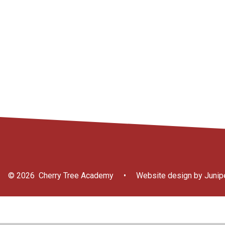
Internet Safety
Information for
School Clubs
Attendance
Parents/Carers
© 2026 Cherry Tree Academy
•
Website design by
Junip