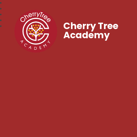
Cherry Tree
Academy