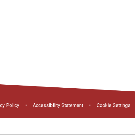
Free School
ort
ce
Useful Links
Prospectus
Meals
cy Policy
•
Accessibility Statement
•
Cookie Settings