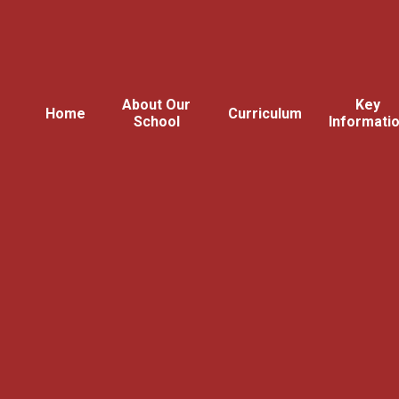
About Our
Key
Home
Curriculum
School
Informati