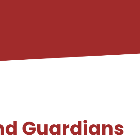
nd Guardians