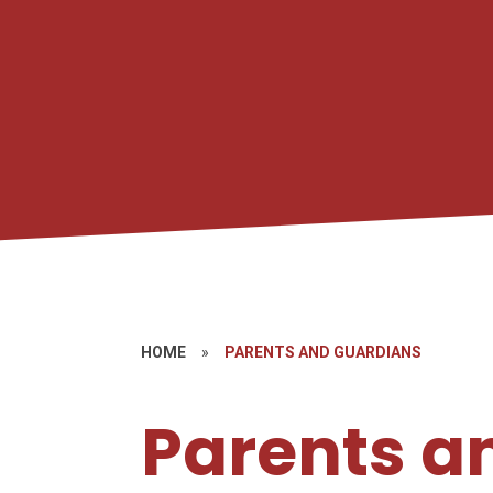
HOME
»
PARENTS AND GUARDIANS
Parents a