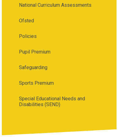
National Curriculum Assessments
Ofsted
Policies
Pupil Premium
Safeguarding
Sports Premium
Special Educational Needs and
Disabilities (SEND)