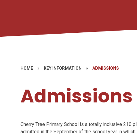
HOME
»
KEY INFORMATION
»
ADMISSIONS
Admissions
Cherry Tree Primary School is a totally inclusive 210 
admitted in the September of the school year in whic