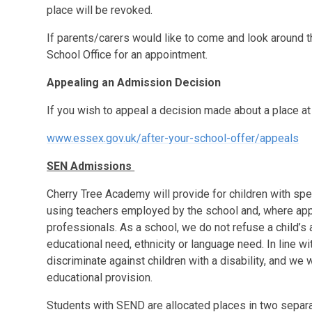
place will be revoked.
If parents/carers would like to come and look around t
School Office for an appointment.
Appealing an Admission Decision
If you wish to appeal a decision made about a place at 
www.essex.gov.uk/after-your-school-offer/appeals
SEN Admissions
Cherry Tree Academy will provide for children with spe
using teachers employed by the school and, where app
professionals. As a school, we do not refuse a child’s 
educational need, ethnicity or language need. In line wi
discriminate against children with a disability, and we 
educational provision.
Students with SEND are allocated places in two separa