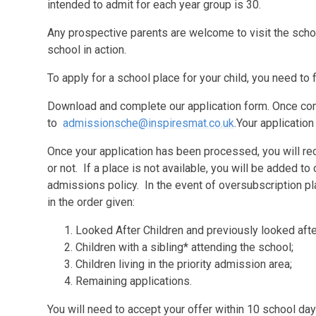
intended to admit for each year group is 30.
Any prospective parents are welcome to visit the scho
school in action.
To apply for a school place for your child, you need t
Download and complete our application form. Once com
to
admissionsche@inspiresmat.co.uk
.
Your application
Once your application has been processed, you will rece
or not. If a place is not available, you will be added to 
admissions policy. In the event of oversubscription pla
in the order given:
Looked After Children and previously looked after
Children with a sibling* attending the school;
Children living in the priority admission area;
Remaining applications.
You will need to accept your offer within 10 school days