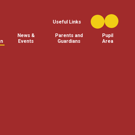
Useful Links
News &
Parents and
Pupil
on
Events
Guardians
Area