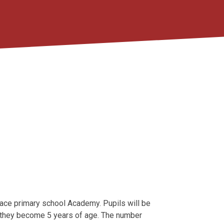
place primary school Academy. Pupils will be
h they become 5 years of age. The number