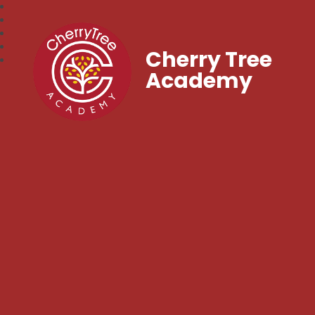
Cherry Tree
Academy