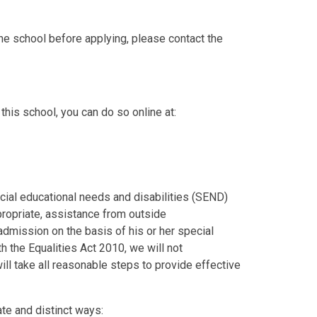
he school before applying, please contact the
this school, you can do so online at:
cial educational needs and disabilities (SEND)
ropriate, assistance from outside
admission on the basis of his or her special
th the Equalities Act 2010, we will not
will take all reasonable steps to provide effective
te and distinct ways: