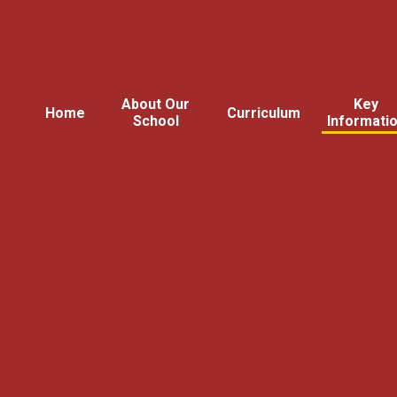
About Our
Key
Home
Curriculum
School
Informati