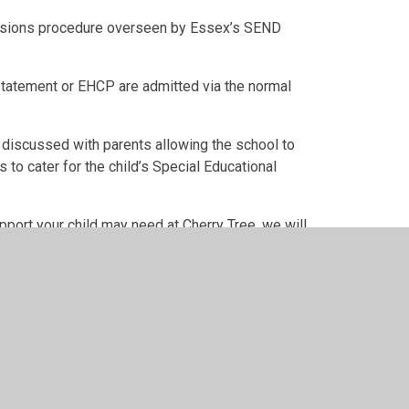
ssions procedure overseen by Essex’s SEND
tatement or EHCP are admitted via the normal
 discussed with parents allowing the school to
to cater for the child’s Special Educational
pport your child may need at Cherry Tree, we will