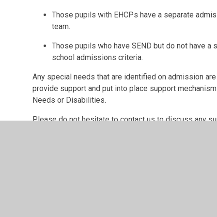
Those pupils with EHCPs have a separate admi
team.
Those pupils who have SEND but do not have a s
school admissions criteria.
Any special needs that are identified on admission are
provide support and put into place support mechanisms 
Needs or Disabilities.
Please do not hesitate to contact us to discuss any su
endeavour to meet the needs of your child.