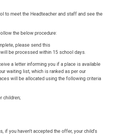
ol to meet the Headteacher and staff and see the
o follow the below procedure:
plete, please send this
 will be processed within 15 school days.
ive a letter informing you if a place is available
our waiting list, which is ranked as per our
ces will be allocated using the following criteria
 children;
, if you haven’t accepted the offer, your child’s