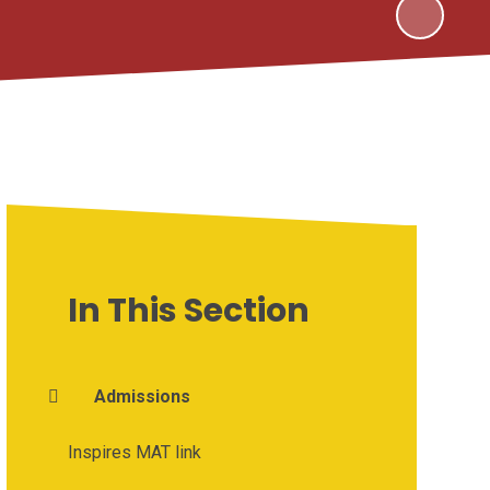
In This Section
Admissions
Inspires MAT link