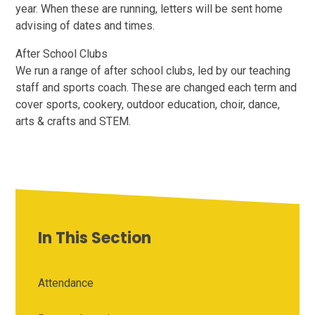
year. When these are running, letters will be sent home
advising of dates and times.
After School Clubs
We run a range of after school clubs, led by our teaching
staff and sports coach. These are changed each term and
cover sports, cookery, outdoor education, choir, dance,
arts & crafts and STEM.
In This Section
Attendance