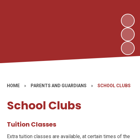
HOME
»
PARENTS AND GUARDIANS
»
SCHOOL CLUBS
School Clubs
Tuition Classes
Extra tuition classes are available, at certain times of the