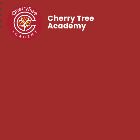
Cherry Tree
Academy