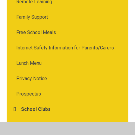
Remote Learning
Family Support
Free School Meals
Internet Safety Information for Parents/Carers
Lunch Menu
Privacy Notice
Prospectus
School Clubs
Term Dates