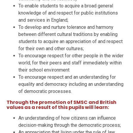
To enable students to acquire a broad general
knowledge of and respect for public institutions
and services in England;
To develop and nurture tolerance and harmony
between different cultural traditions by enabling
students to acquire an appreciation of and respect
for their own and other cultures;
To encourage respect for other people in the wider
world; for their peers and staff immediately within
their school environment
To encourage respect and an understanding for
equality and democracy including an understanding
of democratic processes.
Through the promotion of SMSC and British
values as a result of this pupils will learn:
An understanding of how citizens can influence
decision-making through the democratic process;
An appreciation that living under the rule of law