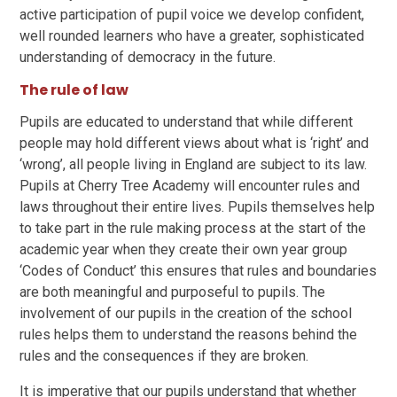
active participation of pupil voice we develop confident,
well rounded learners who have a greater, sophisticated
understanding of democracy in the future.
The rule of law
Pupils are educated to understand that while different
people may hold different views about what is ‘right’ and
‘wrong’, all people living in England are subject to its law.
Pupils at Cherry Tree Academy will encounter rules and
laws throughout their entire lives. Pupils themselves help
to take part in the rule making process at the start of the
academic year when they create their own year group
‘Codes of Conduct’ this ensures that rules and boundaries
are both meaningful and purposeful to pupils. The
involvement of our pupils in the creation of the school
rules helps them to understand the reasons behind the
rules and the consequences if they are broken.
It is imperative that our pupils understand that whether