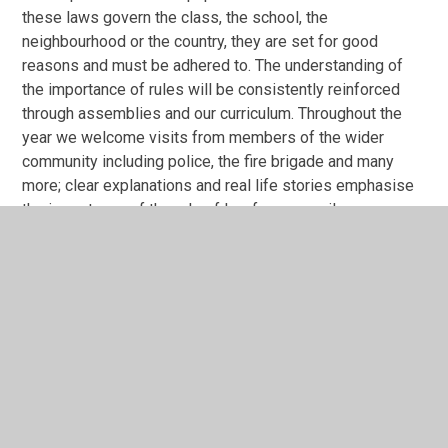
these laws govern the class, the school, the
neighbourhood or the country, they are set for good
reasons and must be adhered to. The understanding of
the importance of rules will be consistently reinforced
through assemblies and our curriculum. Throughout the
year we welcome visits from members of the wider
community including police, the fire brigade and many
more; clear explanations and real life stories emphasise
the importance of the rule of law for our pupils.
Individual Liberty
At Cherry Tree Academy, we seek to create a positive
learning environment where pupils can feel free to both
take risks with learning and to learn without limits.
Through the curriculum, pupils are taught key skills for
particular subjects and are then encouraged to develop
their own lines of enquiry and research through exploring
their own interests, demonstrating that they have