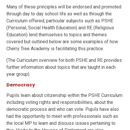
Many of these principles will be endorsed and promoted
through day to day school life as well as through the
Curriculum offered; particular subjects such as PSHE
(Personal, Social Health Education) and RE (Religious
Education) lend themselves to topics and themes
covered but outlined below are some examples of how
Cherry Tree Academy is facilitating this practice.
(The Curriculum overview for both PSHE and RE provides
further information about topics that are taught in each
year group).
Democracy
Pupils learn about citizenship within the PSHE Curriculum
including voting rights and responsibilities, about the
democratic process and who can vote. Pupils have also
had the opportunity to meet with professionals such as
the local MP to learn and discuss issues pertaining to