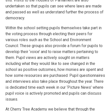
this. Visits to the Houses of Parliament are also
undertaken so that pupils can see where laws are made
and passed as well as understand further the process of
democracy.
Within the school setting pupils themselves take part in
the voting process through electing their peers for
various roles such as the School and Environment
Council. These groups also provide a forum for pupils to
develop their ‘voice’ and to raise matters pertaining to
them. Pupil views are actively sought on matters
including what they would like to see changed in the
school as positive outcomes, how monies are spent and
how some resources are purchased. Pupil questionnaires
and interviews also take place throughout the year. There
is dedicated time each week in our ‘Picture News’ where
pupil voice is actively promoted and pupils can discuss
issues.
At Cherry Tree Academy we believe that through the