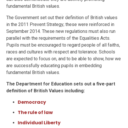
fundamental British values.
The Government set out their definition of British values
in the 2011 Prevent Strategy; these were reinforced in
September 2014. These new regulations must also run
parallel with the requirements of the Equalities Acts.
Pupils must be encouraged to regard people of all faiths,
races and cultures with respect and tolerance. Schools
are expected to focus on, and to be able to show, how we
are successfully educating pupils in embedding
fundamental British values.
The Department for Education sets out a five-part
definition of British Values including:
Democracy
The rule of law
Individual Liberty