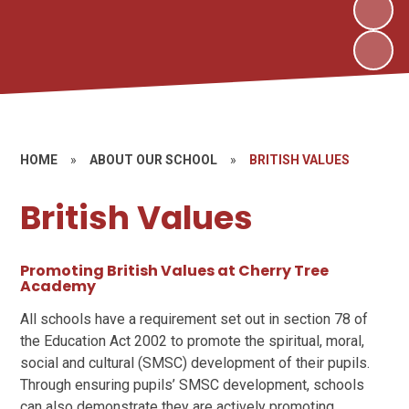
HOME
»
ABOUT OUR SCHOOL
»
BRITISH VALUES
British Values
Promoting British Values at Cherry Tree
Academy
All schools have a requirement set out in section 78 of
the Education Act 2002 to promote the spiritual, moral,
social and cultural (SMSC) development of their pupils.
Through ensuring pupils’ SMSC development, schools
can also demonstrate they are actively promoting