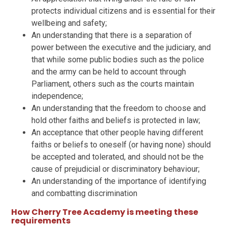
protects individual citizens and is essential for their
wellbeing and safety;
An understanding that there is a separation of
power between the executive and the judiciary, and
that while some public bodies such as the police
and the army can be held to account through
Parliament, others such as the courts maintain
independence;
An understanding that the freedom to choose and
hold other faiths and beliefs is protected in law;
An acceptance that other people having different
faiths or beliefs to oneself (or having none) should
be accepted and tolerated, and should not be the
cause of prejudicial or discriminatory behaviour;
An understanding of the importance of identifying
and combatting discrimination
How Cherry Tree Academy is meeting these
requirements