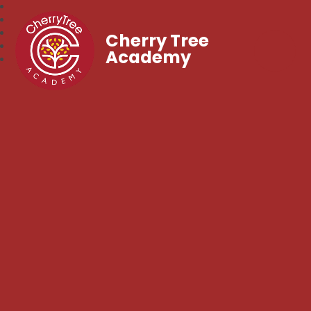
Cherry Tree
Academy