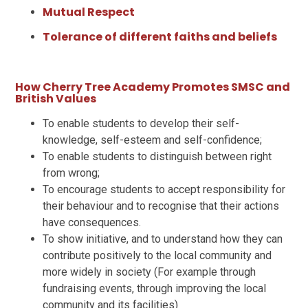
Mutual Respect
Tolerance of different faiths and beliefs
How Cherry Tree Academy Promotes SMSC and
British Values
To enable students to develop their self-
knowledge, self-esteem and self-confidence;
To enable students to distinguish between right
from wrong;
To encourage students to accept responsibility for
their behaviour and to recognise that their actions
have consequences.
To show initiative, and to understand how they can
contribute positively to the local community and
more widely in society (For example through
fundraising events, through improving the local
community and its facilities)