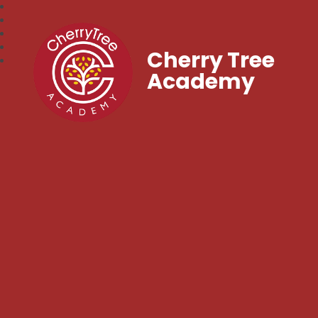
Cherry Tree
Academy