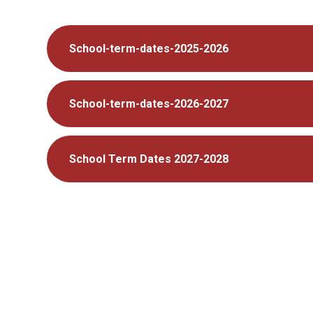
School-term-dates-2025-2026
School-term-dates-2026-2027
School Term Dates 2027-2028