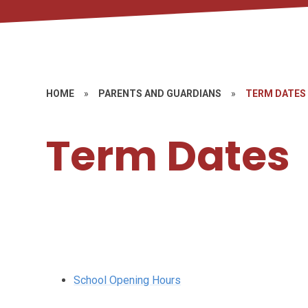
HOME
»
PARENTS AND GUARDIANS
»
TERM DATES
Term Dates
School Opening Hours