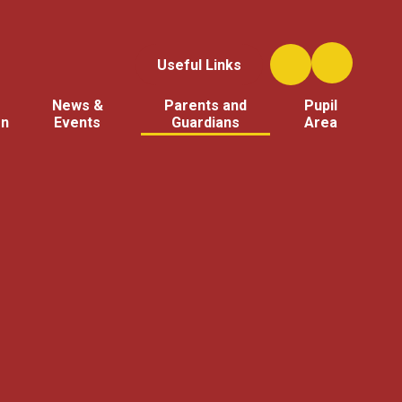
Useful Links
News &
Parents and
Pupil
on
Events
Guardians
Area