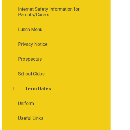
Internet Safety Information for
Parents/Carers
Lunch Menu
Privacy Notice
Prospectus
School Clubs
Term Dates
Uniform
Useful Links