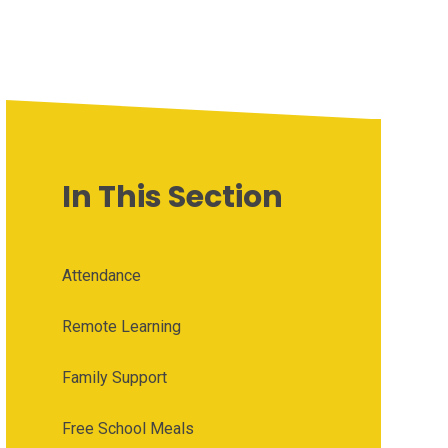
In This Section
Attendance
Remote Learning
Family Support
Free School Meals