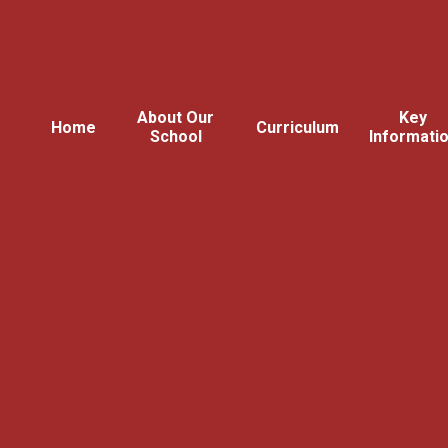
About Our
Key
Home
Curriculum
School
Informati