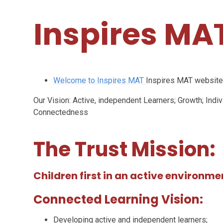
Inspires MAT
Welcome to Inspires MAT
Inspires MAT websit
Our Vision: Active, independent Learners; Growth; Ind
Connectedness
The Trust Mission:
Children first in an active environme
Connected Learning Vision:
Developing active and independent learners;