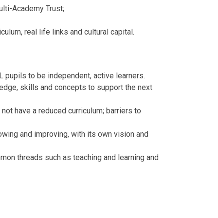
ulti-Academy Trust;
lum, real life links and cultural capital.
L pupils to be independent, active learners.
edge, skills and concepts to support the next
ot have a reduced curriculum; barriers to
wing and improving, with its own vision and
mon threads such as teaching and learning and