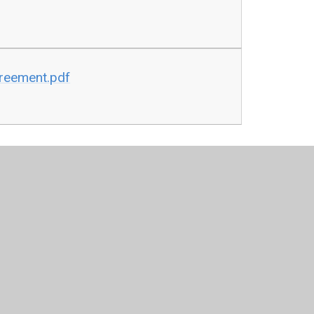
greement.pdf
tion