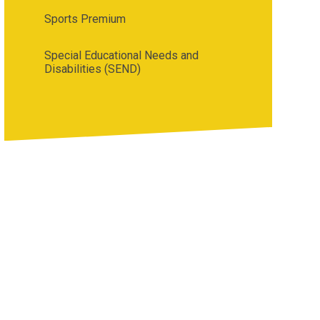
Sports Premium
Special Educational Needs and
Disabilities (SEND)