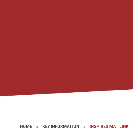
HOME
»
KEY INFORMATION
»
INSPIRES MAT LINK