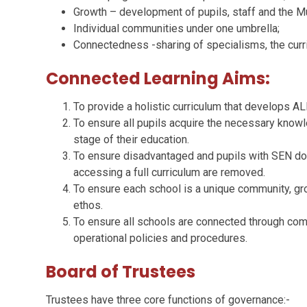
Growth – development of pupils, staff and the M
Individual communities under one umbrella;
Connectedness -sharing of specialisms, the curricu
Connected Learning Aims:
To provide a holistic curriculum that develops AL
To ensure all pupils acquire the necessary knowl
stage of their education.
To ensure disadvantaged and pupils with SEN do n
accessing a full curriculum are removed.
To ensure each school is a unique community, gro
ethos.
To ensure all schools are connected through com
operational policies and procedures.
Board of Trustees
Trustees have three core functions of governance:-