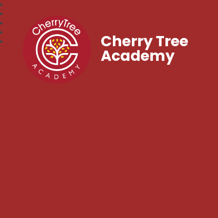
Cherry Tree
Academy