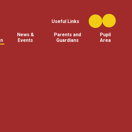
Useful Links
News &
Parents and
Pupil
on
Events
Guardians
Area