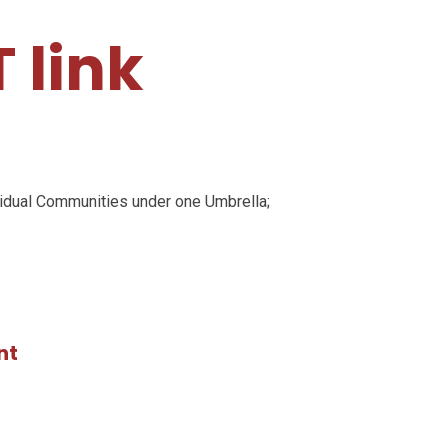
 link
e
ividual Communities under one Umbrella;
nt