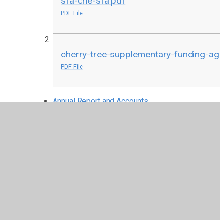
sfa-che-sfa.pdf
PDF File
cherry-tree-supplementary-funding-a
PDF File
Annual Report and Accounts
Articles of Associa
certificate-of-incorporation (1).pdf
PDF File