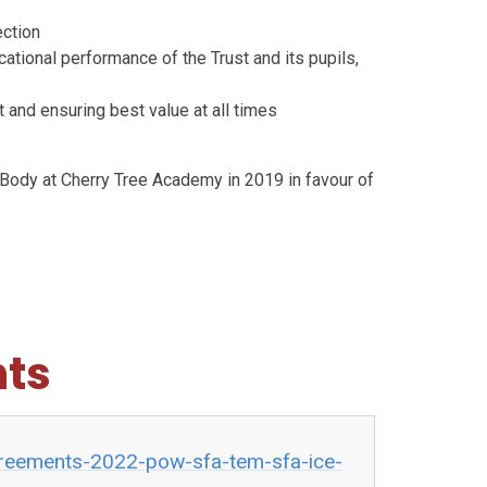
ection
ational performance of the Trust and its pupils,
 and ensuring best value at all times
Body at Cherry Tree Academy in 2019 in favour of
ts
agreements-2022-pow-sfa-tem-sfa-ice-