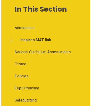
In This Section
Admissions
Inspires MAT link
National Curriculum Assessments
Ofsted
Policies
Pupil Premium
Safeguarding