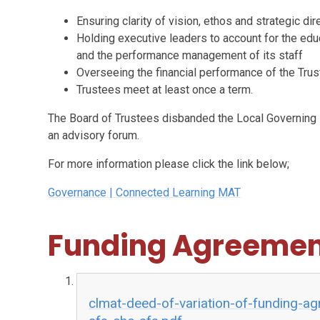
Ensuring clarity of vision, ethos and strategic dir
Holding executive leaders to account for the educ
and the performance management of its staff
Overseeing the financial performance of the Trust
Trustees meet at least once a term.
The Board of Trustees disbanded the Local Governing 
an advisory forum.
For more information please click the link below;
Governance | Connected Learning MAT
Funding Agreemen
clmat-deed-of-variation-of-funding-