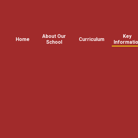
About Our
Key
Home
Curriculum
School
Informati