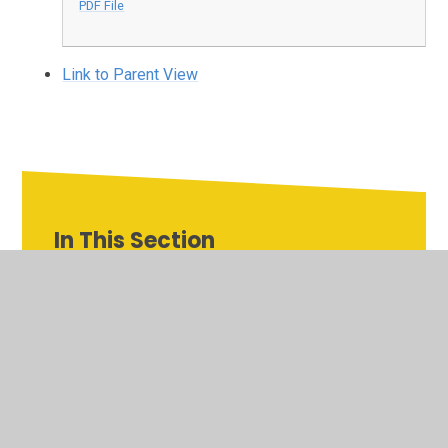
PDF File
Link to Parent View
In This Section
Admissions
Inspires MAT link
National Curriculum Assessments