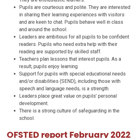
Pupils are courteous and polite. They are interested
in sharing their learning experiences with visitors
and are keen to chat. Pupils behave well in class
and around the school.
Leaders are ambitious for all pupils to be confident
readers. Pupils who need extra help with their
reading are supported by skilled staff.
Teachers plan lessons that interest pupils. As a
result, pupils enjoy learning.
Support for pupils with special educational needs
and/or disabilities (SEND), including those with
speech and language needs, is a strength.
Leaders place great value on pupils’ personal
development.
There is a strong culture of safeguarding in the
school.
OFSTED report February 2022