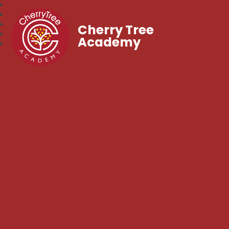
Cherry Tree
Academy