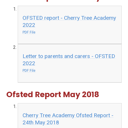
OFSTED report - Cherry Tree Academy
2022
PDF File
Letter to parents and carers - OFSTED
2022
PDF File
Ofsted Report May 2018
Cherry Tree Academy Ofsted Report -
24th May 2018