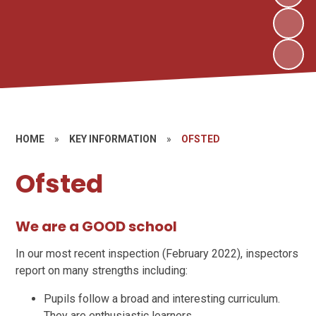
HOME
»
KEY INFORMATION
»
OFSTED
Ofsted
We are a GOOD school
In our most recent inspection (February 2022),
inspectors
report on many strengths including:
Pupils follow a broad and interesting curriculum.
They are enthusiastic learners.