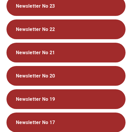
Newsletter No 23
Newsletter No 22
Newsletter No 21
Newsletter No 20
Newsletter No 19
Newsletter No 17