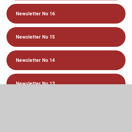
Newsletter No 16
Newsletter No 15
Newsletter No 14
Newsletter No 13
Newsletter No 12
Newsletter No 11