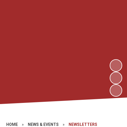
HOME
»
NEWS & EVENTS
»
NEWSLETTERS