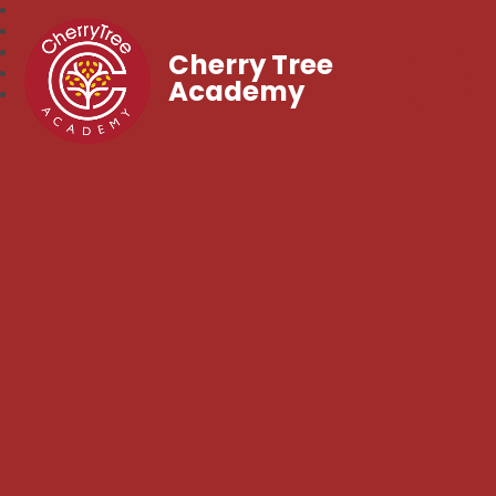
Cherry Tree
Academy