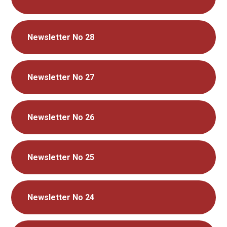
Newsletter No 28
Newsletter No 27
Newsletter No 26
Newsletter No 25
Newsletter No 24