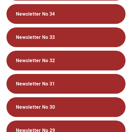
Newsletter No 34
Newsletter No 33
Newsletter No 32
Newsletter No 31
Newsletter No 30
Newsletter No 29