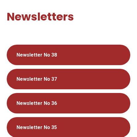
Newsletters
Newsletter No 38
Newsletter No 37
Newsletter No 36
Newsletter No 35