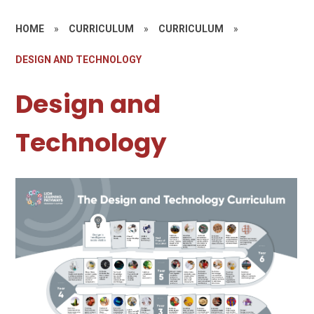
HOME
»
CURRICULUM
»
CURRICULUM
»
DESIGN AND TECHNOLOGY
Design and
Technology