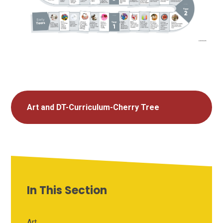
Art and DT-Curriculum-Cherry Tree
In This Section
Art