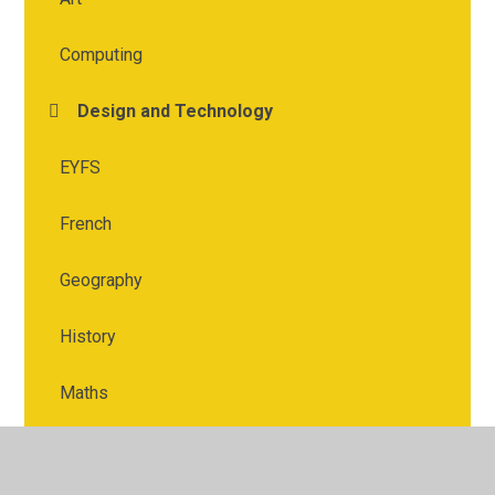
Computing
Design and Technology
EYFS
French
Geography
History
Maths
Music