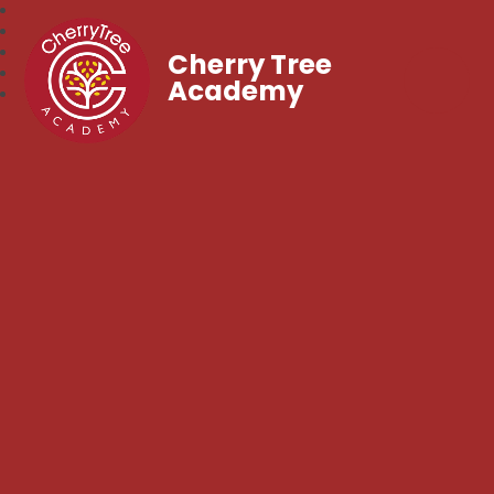
Cherry Tree
Academy